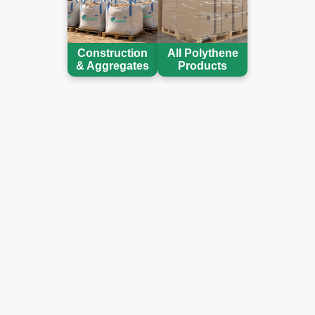
Construction
All Polythene
& Aggregates
Products