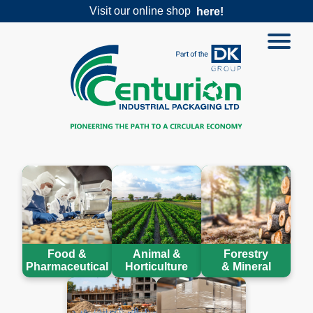
Visit our online shop
here!
Food &
Animal &
Forestry
Pharmaceutical
Horticulture
& Mineral